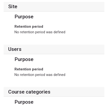
Site
Purpose
Retention period
No retention period was defined
Users
Purpose
Retention period
No retention period was defined
Course categories
Purpose