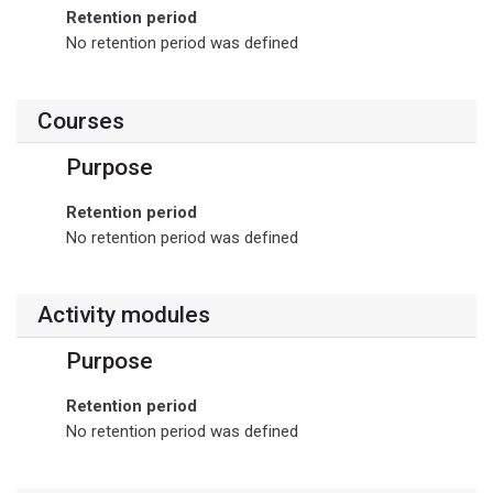
Retention period
No retention period was defined
Courses
Purpose
Retention period
No retention period was defined
Activity modules
Purpose
Retention period
No retention period was defined