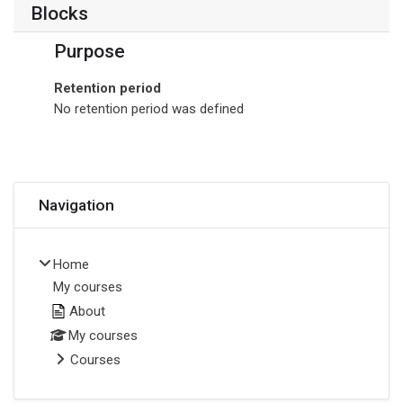
Blocks
Purpose
Retention period
No retention period was defined
Skip Navigation
Navigation
Home
My courses
About
My courses
Courses