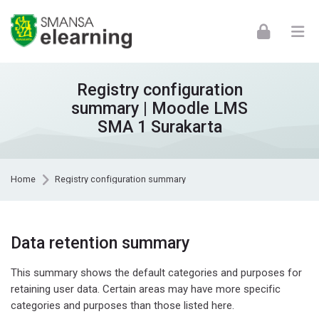
Skip to navigation
Skip to login form
Skip to footer
Skip to main content
Registry configuration
summary | Moodle LMS
SMA 1 Surakarta
Home
Registry configuration summary
Data retention summary
This summary shows the default categories and purposes for
retaining user data. Certain areas may have more specific
categories and purposes than those listed here.